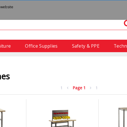
 website
iture
Office Supplies
Safety & PPE
Techn
hes
1
Page
1
1