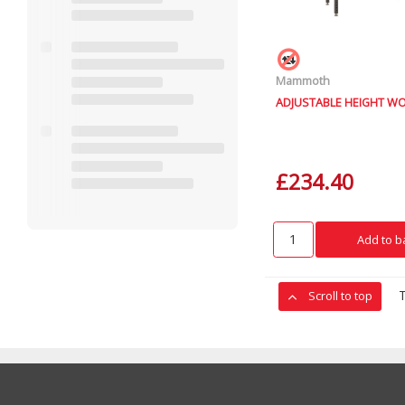
Mammoth
ADJUSTABLE HEIGHT W
£234.40
Add to b
Scroll to top