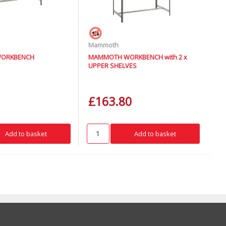
Mammoth
ORKBENCH
MAMMOTH WORKBENCH with 2 x
UPPER SHELVES
£163.80
Add to basket
Add to basket