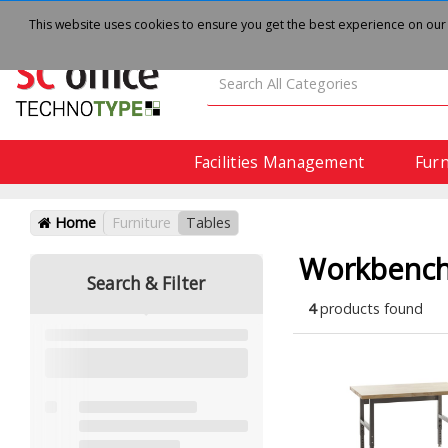
About
Delivery
Contact Us
This website uses cookies to ensure you get the best experience on our
Facilities Management
Furn
Home
Furniture
Tables
Workbenc
Search & Filter
4
products found