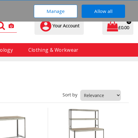
01606 837 370
Manage
Allow all
0
Your Account
£0.00
ology
Clothing & Workwear
Sort by