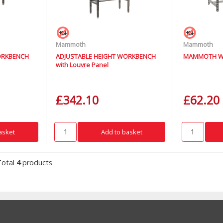
Mammoth
Mammoth
ORKBENCH
ADJUSTABLE HEIGHT WORKBENCH
MAMMOTH W
with Louvre Panel
£342.10
£62.20
asket
Add to basket
Total
4
products