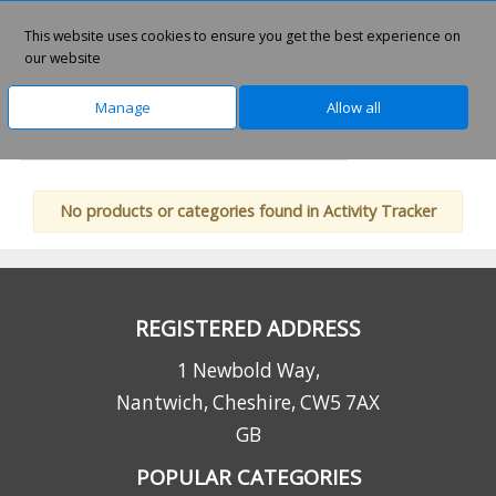
This website uses cookies to ensure you get the best experience on
0
our website
Manage
Allow all
Home
Technology
Lifestyle Products
No products or categories found in Activity Tracker
REGISTERED ADDRESS
1 Newbold Way,
Nantwich, Cheshire, CW5 7AX
GB
POPULAR CATEGORIES