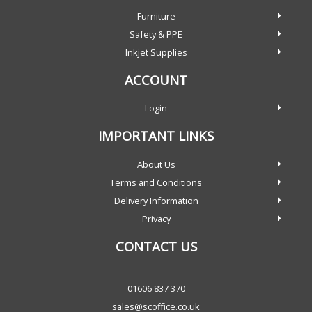
Furniture
Safety & PPE
Inkjet Supplies
ACCOUNT
Login
IMPORTANT LINKS
About Us
Terms and Conditions
Delivery Information
Privacy
CONTACT US
01606 837 370
sales@scoffice.co.uk