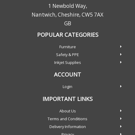
1 Newbold Way,
Nantwich, Cheshire, CW5 7AX
GB
POPULAR CATEGORIES
Furniture
Safety & PPE
Inkjet Supplies
ACCOUNT
Login
IMPORTANT LINKS
About Us
Terms and Conditions
Delivery Information
Privacy