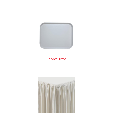
Service Trays