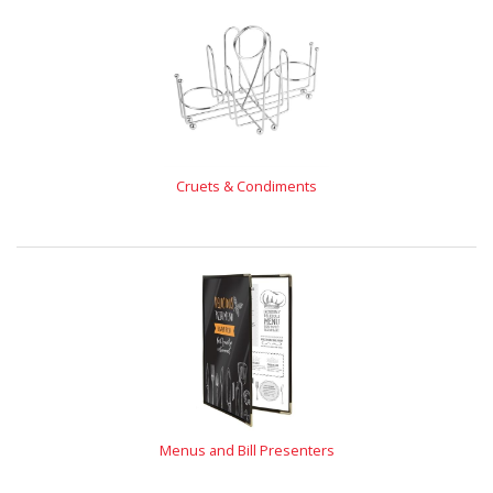
Cruets & Condiments
Menus and Bill Presenters