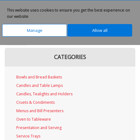
This website uses cookies to ensure you get the best experience on
0
our website
Manage
Allow all
Home
CATEGORIES
Bowls and Bread Baskets
Candles and Table Lamps
Candles, Tealights and Holders
Cruets & Condiments
Menus and Bill Presenters
Oven to Tableware
Presentation and Serving
Service Trays