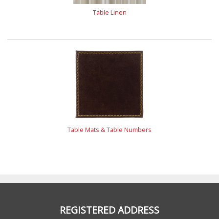
Table Linen
Table Mats & Table Numbers
REGISTERED ADDRESS